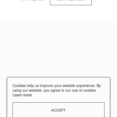
Cookies help us improve your website experience. By
using our website, you agree to our use of cookies
Learn more
ACCEPT