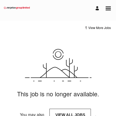
View More Jobs
This job is no longer available.
You may also
.
VIEW ALL JOBS