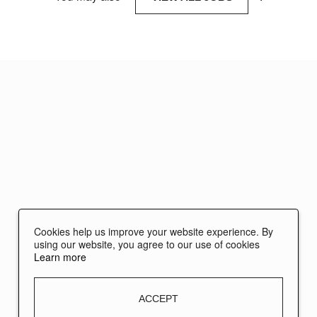
Cookies help us improve your website experience. By
using our website, you agree to our use of cookies
Learn more
ACCEPT