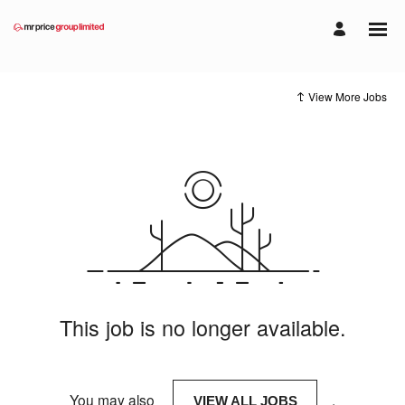
View More Jobs
This job is no longer available.
You may also
.
VIEW ALL JOBS